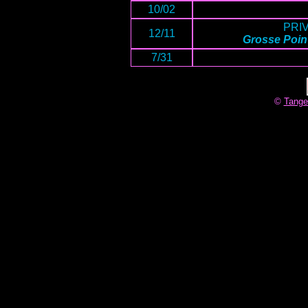
10/02
PRI
12/11
Grosse Point
7/31
©
Tange