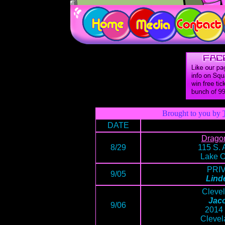
Brought to you by
DATE
Drago
8/29
115 S. 
Lake O
PRI
9/05
Lind
Cleve
Jaco
9/06
2014 
Clevel